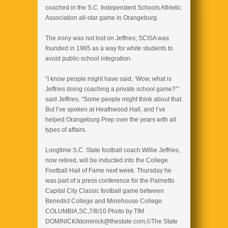
coached in the S.C. Independent Schools Athletic
Association all-star game in Orangeburg.
The irony was not lost on Jeffries; SCISA was
founded in 1965 as a way for white students to
avoid public-school integration.
“I know people might have said, ‘Wow, what is
Jeffries doing coaching a private school game?’”
said Jeffries. “Some people might think about that.
But I’ve spoken at Heathwood Hall, and I’ve
helped Orangeburg Prep over the years with all
types of affairs.
Longtime S.C. State football coach Willie Jeffries,
now retired, will be inducted into the College
Football Hall of Fame next week. Thursday he
was part of a press conference for the Palmetto
Capital City Classic football game between
Benedict College and Morehouse College.
COLUMBIA,SC,7/8/10 Photo by TIM
DOMINICK/tdominick@thestate.com,©The State