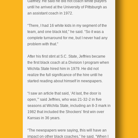
Gaffney. He said he did not coach white players
until he arrived at the University of Pittsburgh as
an assistant coach in 1972.
“There, I had 16 white kids in my segment of the
team, and one black kid,” he said. “So it was a
complete turnaround for me, but I never had any
problem with that.”
After his first stint at S.C. State, Jeffries became
the first black coach at a Division I program when
Wichita State hired him in 1979. He did not
realize the full significance of the hire until he
started reading about himself in newspapers.
“I saw an article that said, ‘At last, the door is
open,’” said Jeffries, who was 21-32-2 in five
seasons at Wichita State, including an 8-3 mark in
1982 that included the Shockers’ first win over
Kansas in 36 years.
“The newspapers were saying, this will have an
impact on other black coaches,” he said. “When I