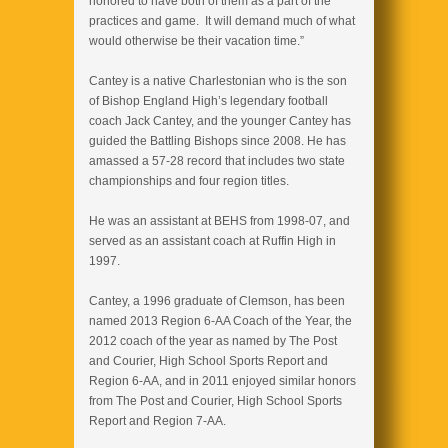
honored to have both of them as a part of the
practices and game. It will demand much of what
would otherwise be their vacation time.”
Cantey is a native Charlestonian who is the son
of Bishop England High’s legendary football
coach Jack Cantey, and the younger Cantey has
guided the Battling Bishops since 2008. He has
amassed a 57-28 record that includes two state
championships and four region titles.
He was an assistant at BEHS from 1998-07, and
served as an assistant coach at Ruffin High in
1997.
Cantey, a 1996 graduate of Clemson, has been
named 2013 Region 6-AA Coach of the Year, the
2012 coach of the year as named by The Post
and Courier, High School Sports Report and
Region 6-AA, and in 2011 enjoyed similar honors
from The Post and Courier, High School Sports
Report and Region 7-AA.