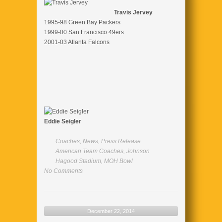
Travis Jervey
1995-98 Green Bay Packers
1999-00 San Francisco 49ers
2001-03 Atlanta Falcons
Eddie Seigler
Coaches
,
News
,
Press Release
American Team Coaches
,
Johnson
Hagood Stadium
,
MOH Bowl
No Comments
December 22, 2014