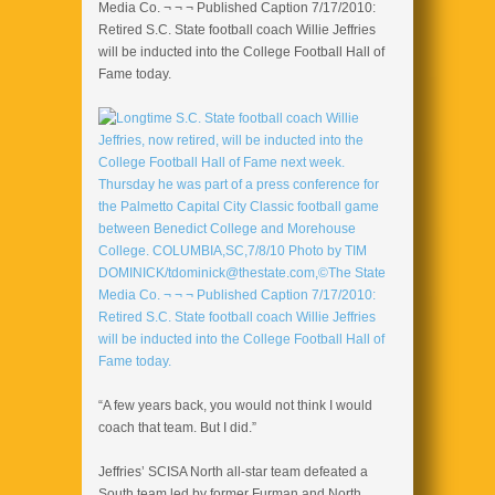
Media Co. ¬ ¬ ¬ Published Caption 7/17/2010:
Retired S.C. State football coach Willie Jeffries
will be inducted into the College Football Hall of
Fame today.
“A few years back, you would not think I would
coach that team. But I did.”
Jeffries’ SCISA North all-star team defeated a
South team led by former Furman and North