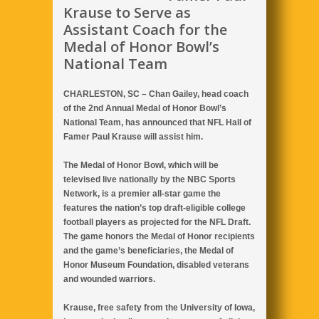
Krause to Serve as
Assistant Coach for the
Medal of Honor Bowl’s
National Team
CHARLESTON, SC – Chan Gailey, head coach
of the 2nd Annual Medal of Honor Bowl’s
National Team, has announced that NFL Hall of
Famer Paul Krause will assist him.
The Medal of Honor Bowl, which will be
televised live nationally by the NBC Sports
Network, is a premier all-star game the
features the nation’s top draft-eligible college
football players as projected for the NFL Draft.
The game honors the Medal of Honor recipients
and the game’s beneficiaries, the Medal of
Honor Museum Foundation, disabled veterans
and wounded warriors.
Krause, free safety from the University of Iowa,