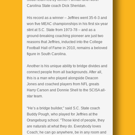
Carolina State coach Dick Sheridan.
His record as a winner – Jeffries went 35-6-3 and
won five MEAC championships in his first six-year
stint at S.C. State from 1973-78 – and as a
ground-breaking coaching pioneer are just two
reasons that Jeffries, inducted into the College
Football Hall of Fame in 2010, remains a beloved
figure in South Carolina.
Another is his unique ability to bridge divides and
connect people from all backgrounds. After all,
this is a man who played alongside Deacon
Jones and coached players from NFL greats
Harry Carson and Donnie Shell to the SCISA all-
star team.
“He’s a bridge builder,” said S.C. State coach
Buddy Pough, who played for Jeffries at the
Orangeburg school. “Those kind of people, they
are naturals at what they do. Everybody loves
Coach; he can go anywhere, be in any room and