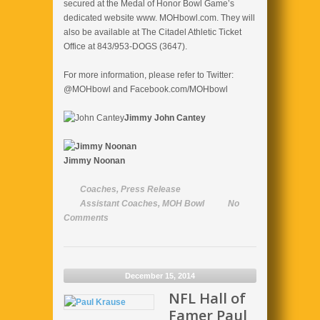
secured at the Medal of Honor Bowl Game’s
dedicated website www. MOHbowl.com. They will
also be available at The Citadel Athletic Ticket
Office at 843/953-DOGS (3647).
For more information, please refer to Twitter:
@MOHbowl and Facebook.com/MOHbowl
Jimmy
John Cantey
Jimmy Noonan
Coaches
,
Press Release
Assistant Coaches
,
MOH Bowl
No
Comments
December 15, 2014
NFL Hall of
Famer Paul