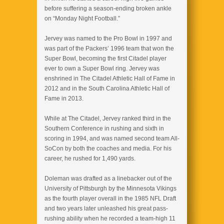
before suffering a season-ending broken ankle
on “Monday Night Football.”
Jervey was named to the Pro Bowl in 1997 and
was part of the Packers’ 1996 team that won the
Super Bowl, becoming the first Citadel player
ever to own a Super Bowl ring. Jervey was
enshrined in The Citadel Athletic Hall of Fame in
2012 and in the South Carolina Athletic Hall of
Fame in 2013.
While at The Citadel, Jervey ranked third in the
Southern Conference in rushing and sixth in
scoring in 1994, and was named second team All-
SoCon by both the coaches and media. For his
career, he rushed for 1,490 yards.
Doleman was drafted as a linebacker out of the
University of Pittsburgh by the Minnesota Vikings
as the fourth player overall in the 1985 NFL Draft
and two years later unleashed his great pass-
rushing ability when he recorded a team-high 11