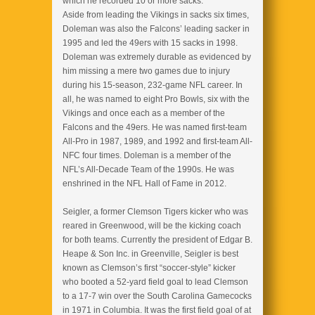
which he recorded 10 or more sacks.
Aside from leading the Vikings in sacks six times,
Doleman was also the Falcons’ leading sacker in
1995 and led the 49ers with 15 sacks in 1998.
Doleman was extremely durable as evidenced by
him missing a mere two games due to injury
during his 15-season, 232-game NFL career. In
all, he was named to eight Pro Bowls, six with the
Vikings and once each as a member of the
Falcons and the 49ers. He was named first-team
All-Pro in 1987, 1989, and 1992 and first-team All-
NFC four times. Doleman is a member of the
NFL’s All-Decade Team of the 1990s. He was
enshrined in the NFL Hall of Fame in 2012.
Seigler, a former Clemson Tigers kicker who was
reared in Greenwood, will be the kicking coach
for both teams. Currently the president of Edgar B.
Heape & Son Inc. in Greenville, Seigler is best
known as Clemson’s first “soccer-style” kicker
who booted a 52-yard field goal to lead Clemson
to a 17-7 win over the South Carolina Game­cocks
in 1971 in Columbia. It was the first field goal of at