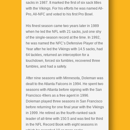
sacks in 1987. It marked the first of six sack titles
with the Vikings. For his efforts he was named All-
Pro, All-NFC and voted to his first Pro Bowl.
His finest season came two years later in 1989
when he led the NFL with 21 sacks, just one shy
of the single-season record at the time. In 1992,
he was named the NFC’s Defensive Player of the
Year after he led the Vikings with 14.5 sacks, had
64 tackles, returned an interception for a
touchdown, forced six fumbles, recovered three
fumbles, and had a safety.
After nine seasons with Minnesota, Doleman was
dealt to the Atlanta Falcons in 1994. He spent two
seasons with Atlanta before signing with the San
Francisco 49ers as a free agent in 1996.
Doleman played three seasons in San Francisco
before returning for one final year with the Vikings
in 1999. He retired as the fourth-ranked sack
leader of all-time with 150.5 and was tied for third
in the NFL Record Book with eight seasons in