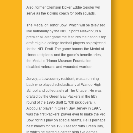
Also, former Clemson kicker Eddie Seigler will
serve as the kicking coach for both squads.
The Medal of Honor Bowl, which will be televised
live nationally by the NBC Sports Network, is a
premier all-star game the features the nation’s top
draft-eligible college football players as projected
for the NFL Draft. The game honors the Medal of
Honor recipients and the game’s beneficiaries,
the Medal of Honor Museum Foundation,
disabled veterans and wounded warriors.
Jervey, a Lowcountry resident, was a running
back who played scholastically at Wando High
School and collegiately at The Citadel. He was
drafted by the Green Bay Packers in the fifth
round of the 1995 draft (170th pick overall).
A popular player in Green Bay, Jervey in 1997,
was the first Packers’ player ever to make the Pro
Bowl for his play on special teams. He is perhaps
best known for his 1998 season with Green Bay,
in which he started a career high five games