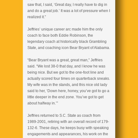
saw that, I said, ‘Great day, I really have to dig in
and do a great job.’ It was a lot of pressure when I
realized it.”
Jeffries’ unique career arc made him the only
coach to face both Eddie Robinson, the
legendary coach at historically black Grambling
State, and coaching icon Bear Bryant of Alabama.
“Bear Bryant was a great, great man,” Jeffries
said. “We lost 38-0 that day, and I know he was
being nice. But we got to the one-foot line and
actually scored four times on quarterback sneaks.
My wife was in the stands, and this nice old lady
said to her, ‘Down here, honey, you’ve got to go a
little deeper in the end zone. You’ve got to get
about halfway in.’”
Jeffries returned to S.C. State as coach from
1989-2001, retiring with an overall record of 179-
132-6. These days, he keeps busy with speaking
engagements and appearances, his work on the