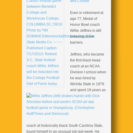
and Courier
Even in retirement at
age 77, Medal of
Honor Bowl coach
Willie Jeffries is still
breaking down
barriers.
Jeffries, who became
the first black head
coach at an NCAA
Division I school when
he was hired by
Wichita State in 1979
and spent 19 years as
coach at historically black South Carolina State,
found himself in an unusual job last week. He