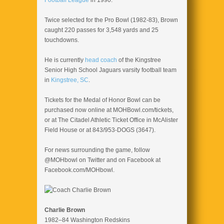
Football League
in 1990.
Twice selected for the Pro Bowl (1982-83), Brown
caught 220 passes for 3,548 yards and 25
touchdowns.
He is currently
head coach
of the Kingstree
Senior High School Jaguars varsity football team
in
Kingstree, SC
.
Tickets for the Medal of Honor Bowl can be
purchased now online at MOHBowl.com/tickets,
or at The Citadel Athletic Ticket Office in McAlister
Field House or at 843/953-DOGS (3647).
For news surrounding the game, follow
@MOHbowl on Twitter and on Facebook at
Facebook.com/MOHbowl.
Charlie Brown
1982–84 Washington Redskins