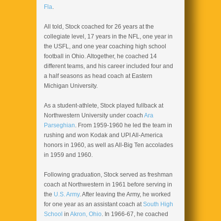
Fla
.
All told, Stock coached for 26 years at the
collegiate level, 17 years in the NFL, one year in
the USFL, and one year coaching high school
football in Ohio. Altogether, he coached 14
different teams, and his career included four and
a half seasons as head coach at Eastern
Michigan University.
As a student-athlete, Stock played fullback at
Northwestern University under coach
Ara
Parseghian
. From 1959-1960 he led the team in
rushing and won Kodak and UPI All-America
honors in 1960, as well as All-Big Ten accolades
in 1959 and 1960.
Following graduation, Stock served as freshman
coach at Northwestern in 1961 before serving in
the
U.S. Army
. After leaving the Army, he worked
for one year as an assistant coach at
South High
School
in
Akron, Ohio
. In 1966-67, he coached