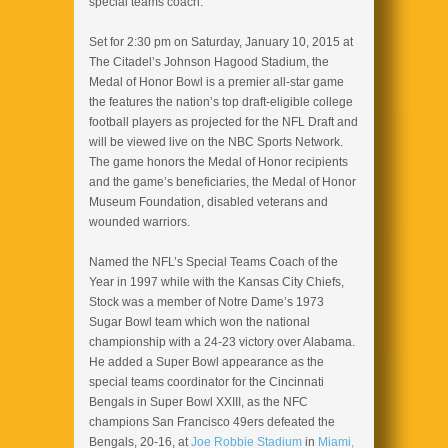
special teams coach.
Set for 2:30 pm on Saturday, January 10, 2015 at
The Citadel’s Johnson Hagood Stadium, the
Medal of Honor Bowl is a premier all-star game
the features the nation’s top draft-eligible college
football players as projected for the NFL Draft and
will be viewed live on the NBC Sports Network.
The game honors the Medal of Honor recipients
and the game’s beneficiaries, the Medal of Honor
Museum Foundation, disabled veterans and
wounded warriors.
Named the NFL’s Special Teams Coach of the
Year in 1997 while with the Kansas City Chiefs,
Stock was a member of Notre Dame’s 1973
Sugar Bowl team which won the national
championship with a 24-23 victory over Alabama.
He added a Super Bowl appearance as the
special teams coordinator for the Cincinnati
Bengals in Super Bowl XXIII, as the NFC
champions San Francisco 49ers defeated the
Bengals, 20-16, at
Joe Robbie Stadium
in
Miami,