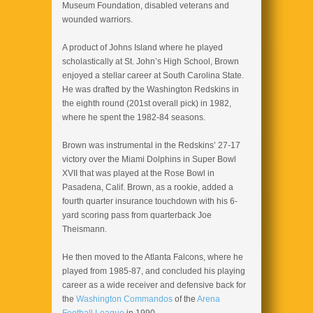
Museum Foundation, disabled veterans and
wounded warriors.
A product of Johns Island where he played
scholastically at St. John’s High School, Brown
enjoyed a stellar career at South Carolina State.
He was drafted by the Washington Redskins in
the eighth round (201st overall pick) in 1982,
where he spent the 1982-84 seasons.
Brown was instrumental in the Redskins’ 27-17
victory over the Miami Dolphins in Super Bowl
XVII that was played at the Rose Bowl in
Pasadena, Calif. Brown, as a rookie, added a
fourth quarter insurance touchdown with his 6-
yard scoring pass from quarterback Joe
Theismann.
He then moved to the Atlanta Falcons, where he
played from 1985-87, and concluded his playing
career as a wide receiver and defensive back for
the
Washington Commandos
of the
Arena