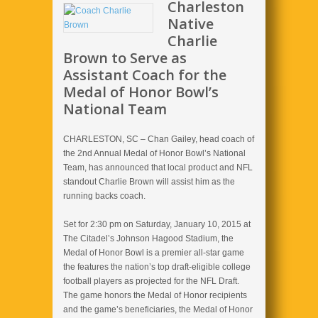
Charleston
Native
Charlie
Brown to Serve as
Assistant Coach for the
Medal of Honor Bowl’s
National Team
CHARLESTON, SC – Chan Gailey, head coach of
the 2nd Annual Medal of Honor Bowl’s National
Team, has announced that local product and NFL
standout Charlie Brown will assist him as the
running backs coach.
Set for 2:30 pm on Saturday, January 10, 2015 at
The Citadel’s Johnson Hagood Stadium, the
Medal of Honor Bowl is a premier all-star game
the features the nation’s top draft-eligible college
football players as projected for the NFL Draft.
The game honors the Medal of Honor recipients
and the game’s beneficiaries, the Medal of Honor