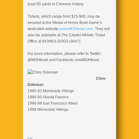
least 50 yards in Clemson history.
Tickets, which range from $15-$40, may be
secured at the Medal of Honor Bowl Game’s
dedicated website
www.MOHbowl.com
. They will
also be available at The Citadel Athletic Ticket
Office at 843/953-DOGS (3647).
For more information, please refer to Twitter:
@MOHbowl and Facebook.com/MOHbowl
Chris
Doleman
1985-93 Minnesota Vikings
1994-95 Atlanta Falcons
1996-98 San Francisco 49ers
1999 Minnesota Vikings