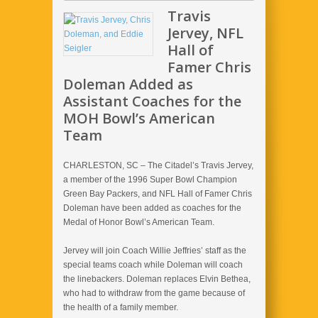
Travis
Jervey, NFL
Hall of
Famer Chris
Doleman Added as
Assistant Coaches for the
MOH Bowl’s American
Team
CHARLESTON, SC – The Citadel’s Travis Jervey,
a member of the 1996 Super Bowl Champion
Green Bay Packers, and NFL Hall of Famer Chris
Doleman have been added as coaches for the
Medal of Honor Bowl’s American Team.
Jervey will join Coach Willie Jeffries’ staff as the
special teams coach while Doleman will coach
the linebackers. Doleman replaces Elvin Bethea,
who had to withdraw from the game because of
the health of a family member.