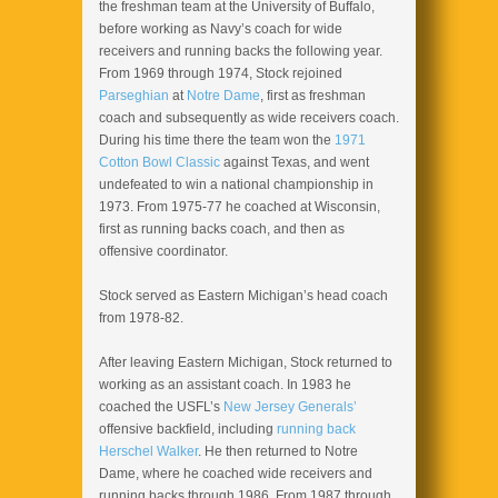
the freshman team at the University of Buffalo,
before working as Navy’s coach for wide
receivers and running backs the following year.
From 1969 through 1974, Stock rejoined
Parseghian
at
Notre Dame
, first as freshman
coach and subsequently as wide receivers coach.
During his time there the team won the
1971
Cotton Bowl Classic
against Texas, and went
undefeated to win a national championship in
1973. From 1975-77 he coached at Wisconsin,
first as running backs coach, and then as
offensive coordinator.
Stock served as Eastern Michigan’s head coach
from 1978-82.
After leaving Eastern Michigan, Stock returned to
working as an assistant coach. In 1983 he
coached the USFL’s
New Jersey Generals’
offensive backfield, including
running back
Herschel Walker
. He then returned to Notre
Dame, where he coached wide receivers and
running backs through 1986. From 1987 through