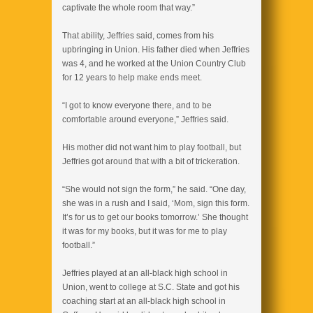
captivate the whole room that way.”
That ability, Jeffries said, comes from his
upbringing in Union. His father died when Jeffries
was 4, and he worked at the Union Country Club
for 12 years to help make ends meet.
“I got to know everyone there, and to be
comfortable around everyone,” Jeffries said.
His mother did not want him to play football, but
Jeffries got around that with a bit of trickeration.
“She would not sign the form,” he said. “One day,
she was in a rush and I said, ‘Mom, sign this form.
It’s for us to get our books tomorrow.’ She thought
it was for my books, but it was for me to play
football.”
Jeffries played at an all-black high school in
Union, went to college at S.C. State and got his
coaching start at an all-black high school in