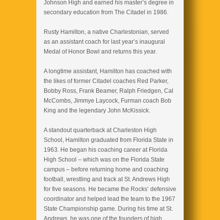
Johnson High and earned his master’s degree in
secondary education from The Citadel in 1986.
Rusty Hamilton, a native Charlestonian, served
as an assistant coach for last year’s inaugural
Medal of Honor Bowl and returns this year.
A longtime assistant, Hamilton has coached with
the likes of former Citadel coaches Red Parker,
Bobby Ross, Frank Beamer, Ralph Friedgen, Cal
McCombs, Jimmye Laycock, Furman coach Bob
King and the legendary John McKissick.
A standout quarterback at Charleston High
School, Hamilton graduated from Florida State in
1963. He began his coaching career at Florida
High School – which was on the Florida State
campus – before returning home and coaching
football, wrestling and track at St. Andrews High
for five seasons. He became the Rocks’ defensive
coordinator and helped lead the team to the 1967
State Championship game. During his time at St.
Andrews, he was one of the founders of high