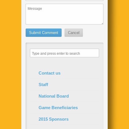
Contact us
Staff
National Board
Game Beneficiaries
2015 Sponsors