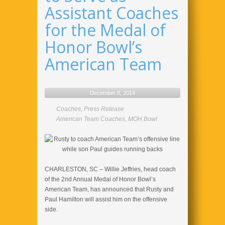
Assistant Coaches
for the Medal of
Honor Bowl’s
American Team
December 8, 2014
Coaches
,
Press Release
American Team Coaches
,
MOH Bowl
CHARLESTON, SC – Willie Jeffries, head coach
of the 2nd Annual Medal of Honor Bowl’s
American Team, has announced that Rusty and
Paul Hamilton will assist him on the offensive
side.