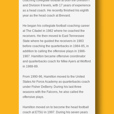
coaching collegiate football at both the Division I
and Division II levels, with 17 years of experience
as a head coach. He recently finished his eighth
year as the head coach at Brevard.
He began his collegiate football coaching career
at The Citadel in 1982 where he coached the
receivers. He then moved to East Tennessee
State where he guided the receivers in 1983
before coaching the quarterbacks in 1984-85, in
addition to calling the offensive plays in 1986-
1987. Hamilton became offensive coordinator
and quarterbacks coach for Mike Ayers at Wofford
in 1988-89.
From 1990-96, Hamilton moved to the United
States Air Force Academy as quarterbacks coach
under Fisher DeBerry. During his last three
seasons with the Falcons, he also called the
offensive plays.
Hamilton moved on to become the head football
coach at ETSU in 1997. During his seven years