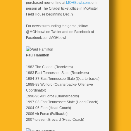
purchased now online at
MOHBowl.com
, or in
person at The Citadel ticket office in McAlister
Field House beginning Dec. 9.
For news surrounding the game, follow
@MOHbowl on Twitter and on Facebook at
Facebook.com/MOHbowl
Paul Hamilton
1982 The Citadel (Receivers)
1983 East Tennessee State (Receivers)
1984-87 East Tennessee State (Quarterbacks)
1988-89 Wofford (Quarterbacks- Offensive
Coordinator)
1990-96 Air Force (Quarterbacks)
1997-03 East Tennessee State (Head Coach)
2004-05 Elon (Head Coach)
2006 Air Force (Fullbacks)
2007-present Brevard (Head Coach)