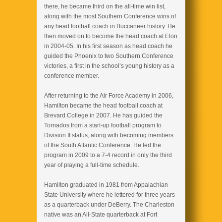
there, he became third on the all-time win list,
along with the most Southern Conference wins of
any head football coach in Buccaneer history. He
then moved on to become the head coach at Elon
in 2004-05. In his first season as head coach he
guided the Phoenix to two Southern Conference
victories, a first in the school’s young history as a
conference member.
After returning to the Air Force Academy in 2006,
Hamilton became the head football coach at
Brevard College in 2007. He has guided the
Tornados from a start-up football program to
Division II status, along with becoming members
of the South Atlantic Conference. He led the
program in 2009 to a 7-4 record in only the third
year of playing a full-time schedule.
Hamilton graduated in 1981 from Appalachian
State University where he lettered for three years
as a quarterback under DeBerry. The Charleston
native was an All-State quarterback at Fort