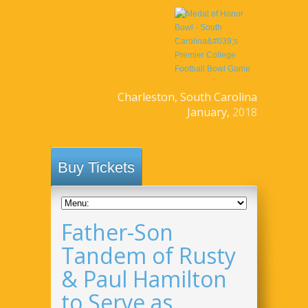
Charleston, South Carolina
January,
2018
Buy Tickets
Father-Son
Tandem of Rusty
& Paul Hamilton
to Serve as