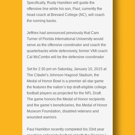
Specifically, Rusty Hamilton will guide the
offensive line while his son, Paul, currently the
head coach at Brevard College (NC), will coach
the running backs.
Jeffries had announced previously that Cam
Turner of Florida International University would
serve as the offensive coordinator and coach the
quarterbacks while defensively, former VMI coach
Cal McCombs will be the defensive coordinator.
Set for 2:30 pm on Saturday, January 10, 2015 at
The Citadel’s Johnson Hagood Stadium, the
Medal of Honor Bowl is a premier all-star game
the features the nation’s top draft-eligible college
football players as projected for the NFL Draft.
The game honors the Medal of Honor recipients
and the game’s beneficiaries, the Medal of Honor
Museum Foundation, disabled veterans and
wounded warriors.
Paul Hamilton recently completed his 33rd year