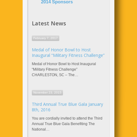
2014 Sponsors
Latest News
February 7, 2017
Medal of Honor Bowl to Host
Inaugural “Military Fitness Challenge”
Medal of Honor Bowl to Host Inaugural
“Military Fitness Challenge”
CHARLESTON, SC – The…
November 23, 2015
Third Annual True Blue Gala January
8th, 2016
You are cordially invited to attend the Third
Annual True Blue Gala Benefiting The
National…