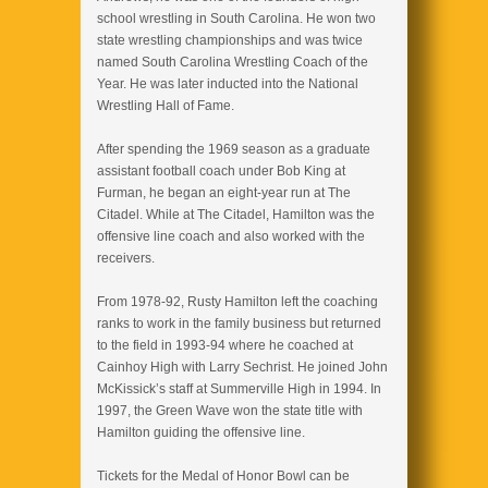
school wrestling in South Carolina. He won two
state wrestling championships and was twice
named South Carolina Wrestling Coach of the
Year. He was later inducted into the National
Wrestling Hall of Fame.
After spending the 1969 season as a graduate
assistant football coach under Bob King at
Furman, he began an eight-year run at The
Citadel. While at The Citadel, Hamilton was the
offensive line coach and also worked with the
receivers.
From 1978-92, Rusty Hamilton left the coaching
ranks to work in the family business but returned
to the field in 1993-94 where he coached at
Cainhoy High with Larry Sechrist. He joined John
McKissick’s staff at Summerville High in 1994. In
1997, the Green Wave won the state title with
Hamilton guiding the offensive line.
Tickets for the Medal of Honor Bowl can be