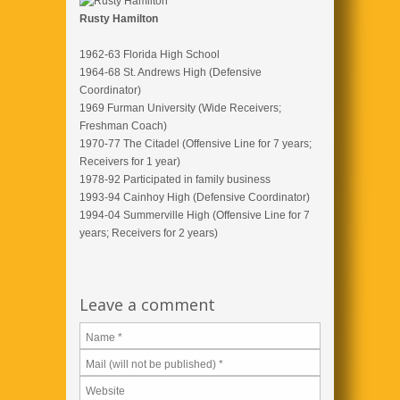
Rusty Hamilton
1962-63 Florida High School
1964-68 St. Andrews High (Defensive
Coordinator)
1969 Furman University (Wide Receivers;
Freshman Coach)
1970-77 The Citadel (Offensive Line for 7 years;
Receivers for 1 year)
1978-92 Participated in family business
1993-94 Cainhoy High (Defensive Coordinator)
1994-04 Summerville High (Offensive Line for 7
years; Receivers for 2 years)
Leave a comment