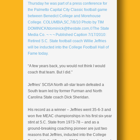
“A few years back, you would not think I would
coach that team. But I did.”
Jeffries’ SCISA North all-star team defeated a
South team led by former Furman and North
Carolina State coach Dick Sheridan.
His record as a winner – Jeffries went 35-6-3 and
won five MEAC championships in his first six-year
stint at S.C. State from 1973-78 – and as a
ground-breaking coaching pioneer are just two
reasons that Jeffries, inducted into the College