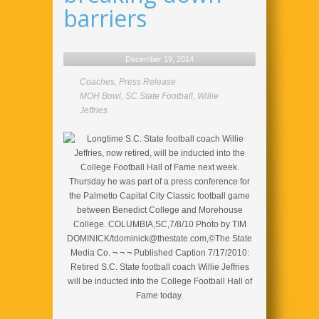
barriers
December 19, 2014
Coaches
,
Press Release
MOH Bowl
,
SC State Football
,
Willie
Jeffries