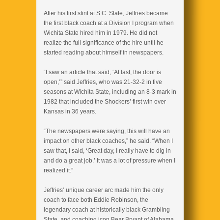
After his first stint at S.C. State, Jeffries became
the first black coach at a Division I program when
Wichita State hired him in 1979. He did not
realize the full significance of the hire until he
started reading about himself in newspapers.
“I saw an article that said, ‘At last, the door is
open,’” said Jeffries, who was 21-32-2 in five
seasons at Wichita State, including an 8-3 mark in
1982 that included the Shockers’ first win over
Kansas in 36 years.
“The newspapers were saying, this will have an
impact on other black coaches,” he said. “When I
saw that, I said, ‘Great day, I really have to dig in
and do a great job.’ It was a lot of pressure when I
realized it.”
Jeffries’ unique career arc made him the only
coach to face both Eddie Robinson, the
legendary coach at historically black Grambling
State, and coaching icon Bear Bryant of Alabama.