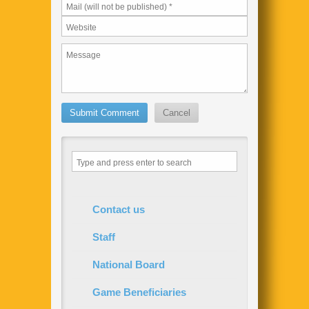
Contact us
Staff
National Board
Game Beneficiaries