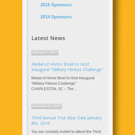
2015 Sponsors
2014 Sponsors
Latest News
February 7, 2017
Medal of Honor Bowl to Host
Inaugural “Military Fitness Challenge”
Medal of Honor Bowl to Host Inaugural
“Military Fitness Challenge”
CHARLESTON, SC – The…
November 23, 2015
Third Annual True Blue Gala January
8th, 2016
You are cordially invited to attend the Third