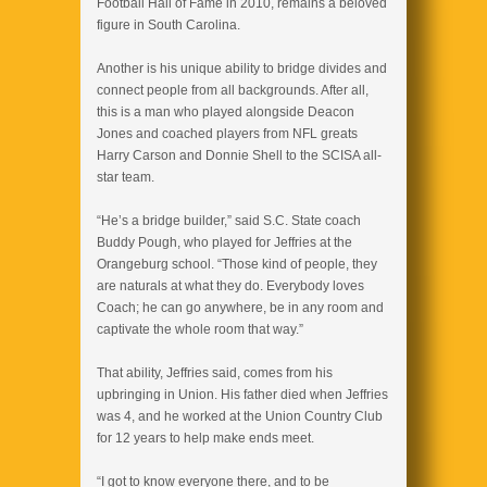
Football Hall of Fame in 2010, remains a beloved
figure in South Carolina.
Another is his unique ability to bridge divides and
connect people from all backgrounds. After all,
this is a man who played alongside Deacon
Jones and coached players from NFL greats
Harry Carson and Donnie Shell to the SCISA all-
star team.
“He’s a bridge builder,” said S.C. State coach
Buddy Pough, who played for Jeffries at the
Orangeburg school. “Those kind of people, they
are naturals at what they do. Everybody loves
Coach; he can go anywhere, be in any room and
captivate the whole room that way.”
That ability, Jeffries said, comes from his
upbringing in Union. His father died when Jeffries
was 4, and he worked at the Union Country Club
for 12 years to help make ends meet.
“I got to know everyone there, and to be