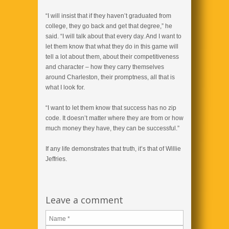
“I will insist that if they haven’t graduated from
college, they go back and get that degree,” he
said. “I will talk about that every day. And I want to
let them know that what they do in this game will
tell a lot about them, about their competitiveness
and character – how they carry themselves
around Charleston, their promptness, all that is
what I look for.
“I want to let them know that success has no zip
code. It doesn’t matter where they are from or how
much money they have, they can be successful.”
If any life demonstrates that truth, it’s that of Willie
Jeffries.
Leave a comment