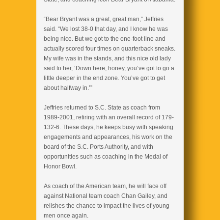
“Bear Bryant was a great, great man,” Jeffries
said. “We lost 38-0 that day, and I know he was
being nice. But we got to the one-foot line and
actually scored four times on quarterback sneaks.
My wife was in the stands, and this nice old lady
said to her, ‘Down here, honey, you’ve got to go a
little deeper in the end zone. You’ve got to get
about halfway in.’”
Jeffries returned to S.C. State as coach from
1989-2001, retiring with an overall record of 179-
132-6. These days, he keeps busy with speaking
engagements and appearances, his work on the
board of the S.C. Ports Authority, and with
opportunities such as coaching in the Medal of
Honor Bowl.
As coach of the American team, he will face off
against National team coach Chan Gailey, and
relishes the chance to impact the lives of young
men once again.