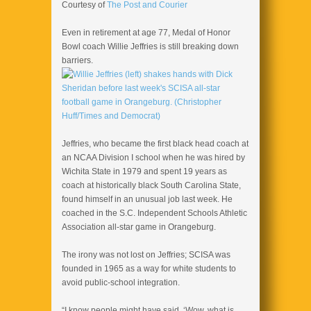
Courtesy of
The Post and Courier
Even in retirement at age 77, Medal of Honor
Bowl coach Willie Jeffries is still breaking down
barriers.
Jeffries, who became the first black head coach at
an NCAA Division I school when he was hired by
Wichita State in 1979 and spent 19 years as
coach at historically black South Carolina State,
found himself in an unusual job last week. He
coached in the S.C. Independent Schools Athletic
Association all-star game in Orangeburg.
The irony was not lost on Jeffries; SCISA was
founded in 1965 as a way for white students to
avoid public-school integration.
“I know people might have said, ‘Wow, what is