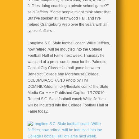
Jeffries doing coaching a private school game?’”
said Jeffries. “Some people might think about that.
But I’ve spoken at Heathwood Hall, and I’ve
helped Orangeburg Prep over the years with all
types of affairs.
Longtime S.C. State football coach Willie Jeffries,
now retired, will be inducted into the College
Football Hall of Fame next week. Thursday he
was part of a press conference for the Palmetto
Capital City Classic football game between
Benedict College and Morehouse College.
COLUMBIA,SC,7/8/10 Photo by TIM
DOMINICK/tdominick@thestate.com,©The State
Media Co. ¬ ¬ ¬ Published Caption 7/17/2010:
Retired S.C. State football coach Willie Jeffries
will be inducted into the College Football Hall of
Fame today.