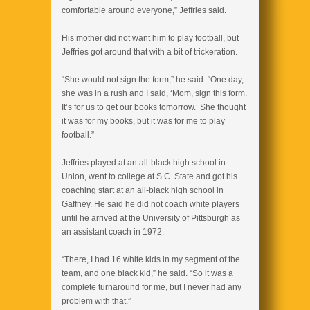
comfortable around everyone,” Jeffries said.
His mother did not want him to play football, but
Jeffries got around that with a bit of trickeration.
“She would not sign the form,” he said. “One day,
she was in a rush and I said, ‘Mom, sign this form.
It’s for us to get our books tomorrow.’ She thought
it was for my books, but it was for me to play
football.”
Jeffries played at an all-black high school in
Union, went to college at S.C. State and got his
coaching start at an all-black high school in
Gaffney. He said he did not coach white players
until he arrived at the University of Pittsburgh as
an assistant coach in 1972.
“There, I had 16 white kids in my segment of the
team, and one black kid,” he said. “So it was a
complete turnaround for me, but I never had any
problem with that.”