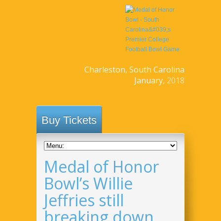
Charleston, South Carolina
January,
2018
Buy Tickets
Medal of Honor
Bowl’s Willie
Jeffries still
breaking down