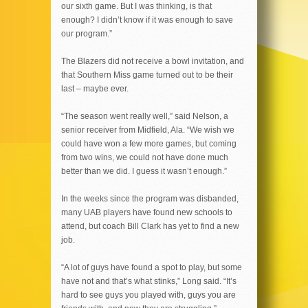
our sixth game. But I was thinking, is that
enough? I didn’t know if it was enough to save
our program.”
The Blazers did not receive a bowl invitation, and
that Southern Miss game turned out to be their
last – maybe ever.
“The season went really well,” said Nelson, a
senior receiver from Midfield, Ala. “We wish we
could have won a few more games, but coming
from two wins, we could not have done much
better than we did. I guess it wasn’t enough.”
In the weeks since the program was disbanded,
many UAB players have found new schools to
attend, but coach Bill Clark has yet to find a new
job.
“A lot of guys have found a spot to play, but some
have not and that’s what stinks,” Long said. “It’s
hard to see guys you played with, guys you are