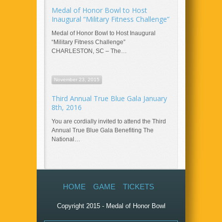
Medal of Honor Bowl to Host
Inaugural “Military Fitness Challenge”
Medal of Honor Bowl to Host Inaugural
“Military Fitness Challenge”
CHARLESTON, SC – The…
November 23, 2015
Third Annual True Blue Gala January
8th, 2016
You are cordially invited to attend the Third
Annual True Blue Gala Benefiting The
National…
HOME
GAME
TICKETS
Copyright 2015 - Medal of Honor Bowl