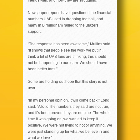
friends with, and now they are struggling.”
Newspaper reports have questioned the financial
numbers UAB used in dropping football, and
many in Birmingham rallied to the Blazers’
support.
“The response has been awesome,” Mullins said.
“It shows that people see the work we put in. I
think a lot of UAB fans are thinking, this should
not be happening to our team. We should have
been better fans.”
Some are holding out hope that this story is not
over.
“In my personal opinion, it will come back,” Long
said. “A lot of the numbers they said are not true,
and it’s been proven they are not true. The whole
time it was going on, we wanted to keep it
positive. We were not trying to riot or anything. We
were just standing up for what we believe in and
what we love.”