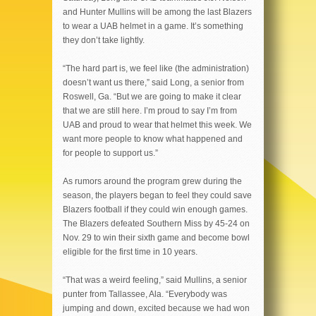
and Hunter Mullins will be among the last Blazers
to wear a UAB helmet in a game. It’s something
they don’t take lightly.
“The hard part is, we feel like (the administration)
doesn’t want us there,” said Long, a senior from
Roswell, Ga. “But we are going to make it clear
that we are still here. I’m proud to say I’m from
UAB and proud to wear that helmet this week. We
want more people to know what happened and
for people to support us.”
As rumors around the program grew during the
season, the players began to feel they could save
Blazers football if they could win enough games.
The Blazers defeated Southern Miss by 45-24 on
Nov. 29 to win their sixth game and become bowl
eligible for the first time in 10 years.
“That was a weird feeling,” said Mullins, a senior
punter from Tallassee, Ala. “Everybody was
jumping and down, excited because we had won