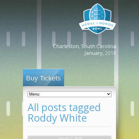
Charleston, South Carolina
January,
2018
Buy Tickets
All posts tagged
Roddy White
January 7, 2015