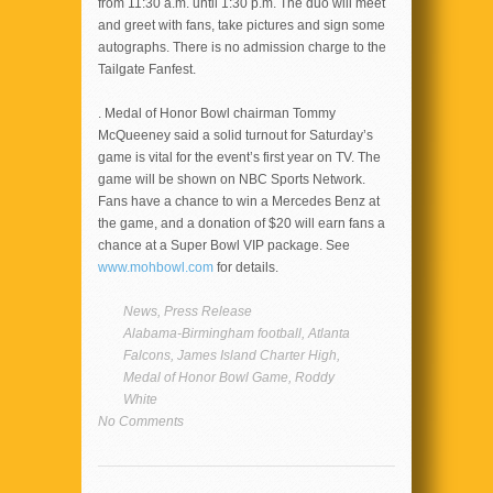
from 11:30 a.m. until 1:30 p.m. The duo will meet
and greet with fans, take pictures and sign some
autographs. There is no admission charge to the
Tailgate Fanfest.
. Medal of Honor Bowl chairman Tommy
McQueeney said a solid turnout for Saturday’s
game is vital for the event’s first year on TV. The
game will be shown on NBC Sports Network.
Fans have a chance to win a Mercedes Benz at
the game, and a donation of $20 will earn fans a
chance at a Super Bowl VIP package. See
www.mohbowl.com
for details.
News
,
Press Release
Alabama-Birmingham football
,
Atlanta
Falcons
,
James Island Charter High
,
Medal of Honor Bowl Game
,
Roddy
White
No Comments