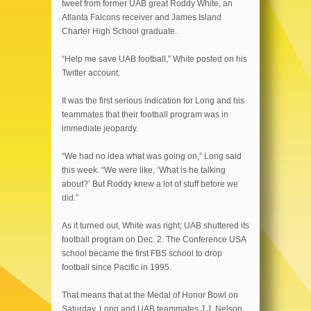
tweet from former UAB great Roddy White, an
Atlanta Falcons receiver and James Island
Charter High School graduate.
“Help me save UAB football,” White posted on his
Twitter account.
It was the first serious indication for Long and his
teammates that their football program was in
immediate jeopardy.
“We had no idea what was going on,” Long said
this week. “We were like, ‘What is he talking
about?’ But Roddy knew a lot of stuff before we
did.”
As it turned out, White was right; UAB shuttered its
football program on Dec. 2. The Conference USA
school became the first FBS school to drop
football since Pacific in 1995.
That means that at the Medal of Honor Bowl on
Saturday, Long and UAB teammates J.J. Nelson