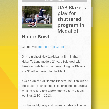
UAB Blazers
play for
shuttered
program in
Medal of
Honor Bowl
Courtesy of
The Post and Courier
On the night of Nov. 1, Alabama-Birmingham
kicker Ty Long made a 24-yard field goal with
three seconds left in the game, lifting his Blazers
to a 31-28 win over Florida Atlantic.
It was a great night for the Blazers, their fifth win of
the season pushing them closer to their goals of a
winning record and a bowl game after the team
went just 2-10 in 2013.
But that night, Long and his teammates noticed a