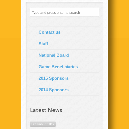
Contact us
Staff
National Board
Game Beneficiaries
2015 Sponsors
2014 Sponsors
Latest News
February 7, 2017