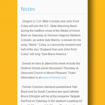
Notes
. Singers Lt. Col. Mike Corrado and John Ford
Coley will join the S.C. State Marching Band
during the halftime show of the Medal of Honor
Bowl on Saturday at Johnson Hagood Stadium.
Corrado, an active duty Marine, is known for his
song “Stand.” Coley, a Lowcountry resident and
half of the duo “England Dan and John Ford
Coley” will sing “God Bless America.”
. Events for fans to attend this week include the
Gridiron Greats panel discussion Thursday at
Seacoast Church in Mount Pleasant. Ticket
information is at
www.mohbowl.com
.
. Former Clemson standout quarterback Tajh
Boyd and ex-South Carolina two-sport athlete
Bruce Ellington will be at the pregame Tailgate
FanFest on Saturday in the stadium’s parking lot