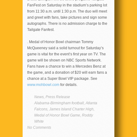
FanFest on Saturday in the stadium’s parking lot
from 11:30 a.m. until 1:30 p.m. The duo will meet
and greet with fans, take pictures and sign some
autographs. There is no admission charge to the
Tailgate Fanfest.
. Medal of Honor Bowl chairman Tommy
McQueeney said a solid turnout for Saturday’s
game is vital for the event’s first year on TV. The
game will be shown on NBC Sports Network.
Fans have a chance to win a Mercedes Benz at
the game, and a donation of $20 will earn fans a
chance at a Super Bowl VIP package. See
www.mohbowl.com
for details.
News
,
Press Release
Alabama-Birmingham football
,
Atlanta
Falcons
,
James Island Charter High
,
Medal of Honor Bowl Game
,
Roddy
White
No Comments