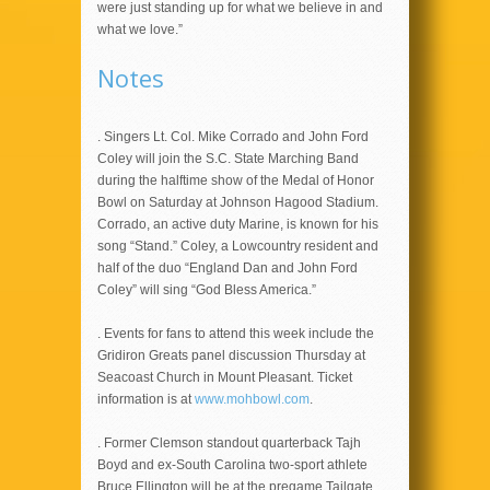
were just standing up for what we believe in and
what we love.”
Notes
. Singers Lt. Col. Mike Corrado and John Ford
Coley will join the S.C. State Marching Band
during the halftime show of the Medal of Honor
Bowl on Saturday at Johnson Hagood Stadium.
Corrado, an active duty Marine, is known for his
song “Stand.” Coley, a Lowcountry resident and
half of the duo “England Dan and John Ford
Coley” will sing “God Bless America.”
. Events for fans to attend this week include the
Gridiron Greats panel discussion Thursday at
Seacoast Church in Mount Pleasant. Ticket
information is at
www.mohbowl.com
.
. Former Clemson standout quarterback Tajh
Boyd and ex-South Carolina two-sport athlete
Bruce Ellington will be at the pregame Tailgate