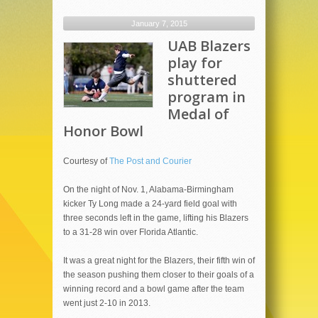
January 7, 2015
UAB Blazers
play for
shuttered
program in
Medal of
Honor Bowl
Courtesy of
The Post and Courier
On the night of Nov. 1, Alabama-Birmingham
kicker Ty Long made a 24-yard field goal with
three seconds left in the game, lifting his Blazers
to a 31-28 win over Florida Atlantic.
It was a great night for the Blazers, their fifth win of
the season pushing them closer to their goals of a
winning record and a bowl game after the team
went just 2-10 in 2013.