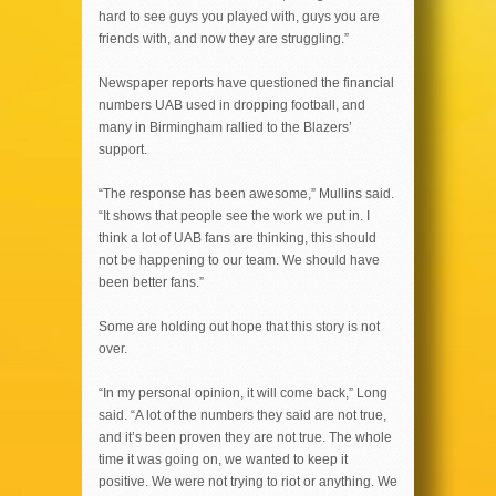
hard to see guys you played with, guys you are
friends with, and now they are struggling.”
Newspaper reports have questioned the financial
numbers UAB used in dropping football, and
many in Birmingham rallied to the Blazers’
support.
“The response has been awesome,” Mullins said.
“It shows that people see the work we put in. I
think a lot of UAB fans are thinking, this should
not be happening to our team. We should have
been better fans.”
Some are holding out hope that this story is not
over.
“In my personal opinion, it will come back,” Long
said. “A lot of the numbers they said are not true,
and it’s been proven they are not true. The whole
time it was going on, we wanted to keep it
positive. We were not trying to riot or anything. We