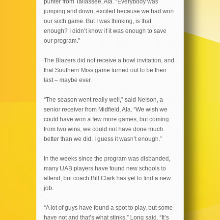
punter from Tallassee, Ala. “Everybody was
jumping and down, excited because we had won
our sixth game. But I was thinking, is that
enough? I didn’t know if it was enough to save
our program.”
The Blazers did not receive a bowl invitation, and
that Southern Miss game turned out to be their
last – maybe ever.
“The season went really well,” said Nelson, a
senior receiver from Midfield, Ala. “We wish we
could have won a few more games, but coming
from two wins, we could not have done much
better than we did. I guess it wasn’t enough.”
In the weeks since the program was disbanded,
many UAB players have found new schools to
attend, but coach Bill Clark has yet to find a new
job.
“A lot of guys have found a spot to play, but some
have not and that’s what stinks,” Long said. “It’s