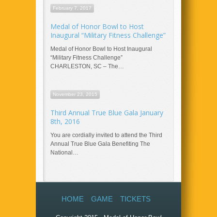
February 7, 2017
Medal of Honor Bowl to Host
Inaugural “Military Fitness Challenge”
Medal of Honor Bowl to Host Inaugural
“Military Fitness Challenge”
CHARLESTON, SC – The…
November 23, 2015
Third Annual True Blue Gala January
8th, 2016
You are cordially invited to attend the Third
Annual True Blue Gala Benefiting The
National…
HOME
GAME
TICKETS