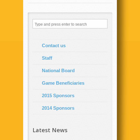
Contact us
Staff
National Board
Game Beneficiaries
2015 Sponsors
2014 Sponsors
Latest News