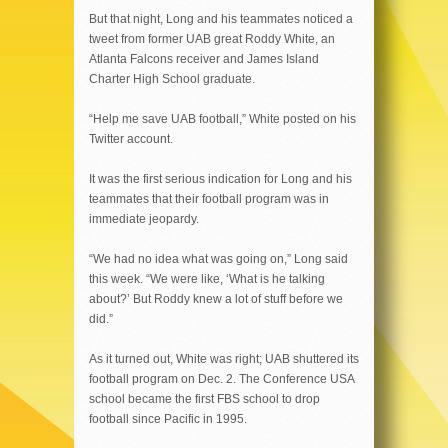
But that night, Long and his teammates noticed a
tweet from former UAB great Roddy White, an
Atlanta Falcons receiver and James Island
Charter High School graduate.
“Help me save UAB football,” White posted on his
Twitter account.
It was the first serious indication for Long and his
teammates that their football program was in
immediate jeopardy.
“We had no idea what was going on,” Long said
this week. “We were like, ‘What is he talking
about?’ But Roddy knew a lot of stuff before we
did.”
As it turned out, White was right; UAB shuttered its
football program on Dec. 2. The Conference USA
school became the first FBS school to drop
football since Pacific in 1995.