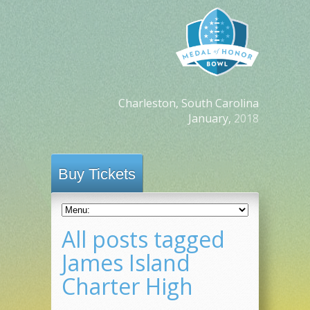
Charleston, South Carolina
January,
2018
Buy Tickets
All posts tagged
James Island
Charter High