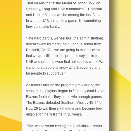
That means that at the Medal of Honor Bowl on
Saturday, Long and UAB teammates J.J. Nelson
and Hunter Mullins will be among the last Blazers
to wear a UAB helmet in a game. It’s something
they don’t take lightly.
“The hard part is, we feel like (the administration)
doesn’t want us there,” said Long, a senior from
Roswell, Ga. “But we are going to make it clear
that we are still here. I’m proud to say I’m from
UAB and proud to wear that helmet this week. We
want more people to know what happened and
for people to support us.”
As rumors around the program grew during the
season, the players began to feel they could save
Blazers football if they could win enough games.
The Blazers defeated Southern Miss by 45-24 on
Nov. 29 to win their sixth game and become bowl
eligible for the first time in 10 years.
“That was a weird feeling,” said Mullins, a senior