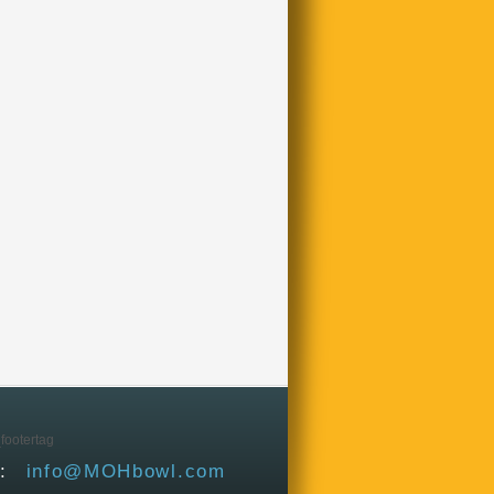
L:
info@MOHbowl.com