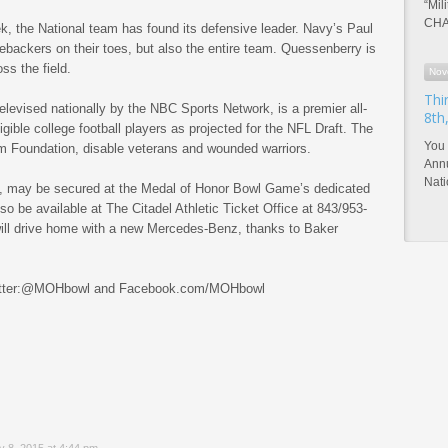
“Mil
CHA
ek, the National team has found its defensive leader. Navy’s Paul
nebackers on their toes, but also the entire team. Quessenberry is
ss the field.
Nov
Thi
elevised nationally by the NBC Sports Network, is a premier all-
8th
ligible college football players as projected for the NFL Draft. The
You 
 Foundation, disable veterans and wounded warriors.
Annu
Nat
, may be secured at the Medal of Honor Bowl Game’s dedicated
 be available at The Citadel Athletic Ticket Office at 843/953-
ill drive home with a new Mercedes-Benz, thanks to Baker
 Twitter:@MOHbowl and Facebook.com/MOHbowl