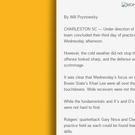
By Will Prystowsky
CHARLESTON SC — Under direction of fo
team concluded their third day of practic
Wednesday afternoon.
However, the cold weather did not stop t
offense looked sharp, and the defense wa
scrimmage.
It was clear that Wednesday’s focus on 
Bowie State’s Khari Lee were all over th
touchdowns. Wide receivers were not the
While the fundamentals and X’s and O’s w
were not hard to find.
Rutgers’ quarterback Gary Nova and Cle
practice field as each could be found lea
drills.