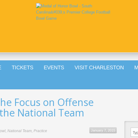
E
TICKETS
EVENTS
VISIT CHARLESTON
M
the Focus on Offense
the National Team
January 7, 2015
owl
,
National Team
,
Practice