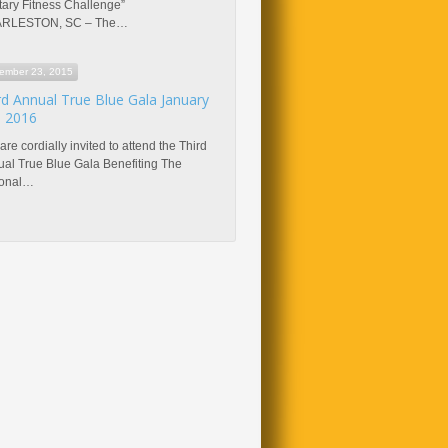
itary Fitness Challenge”
RLESTON, SC – The…
ember 23, 2015
rd Annual True Blue Gala January
, 2016
are cordially invited to attend the Third
al True Blue Gala Benefiting The
ional…