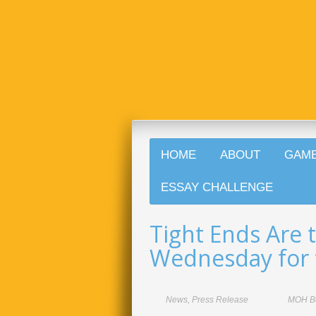
HOME
ABOUT
GAM
ESSAY CHALLENGE
Tight Ends Are 
Wednesday for 
News
,
Press Release
MOH B