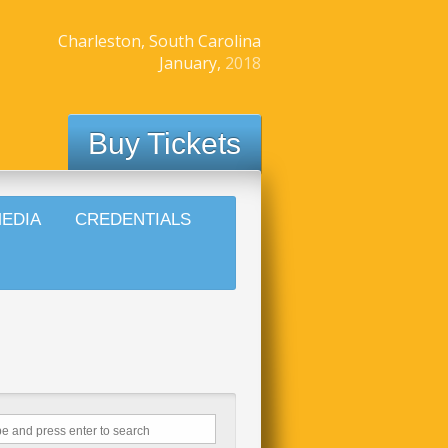
Charleston, South Carolina
January,
2018
Buy Tickets
EDIA
CREDENTIALS