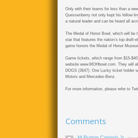
Only with their teams for less than a we
Quessenberry not only kept his fellow li
a natural leader and can be heard all acro
The Medal of Honor Bowl, which will be t
star that features the nation’s top draft-e
game honors the Medal of Honor Museum
Game tickets, which range from $15-$40
website www.MOHbowl.com. They will also
DOGS (3647). One Lucky ticket holder w
Motors and Mercedes-Benz.
For more information, please refer to
Comments
M Burton Cornish Jr