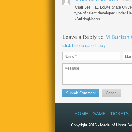
Januar
Khari Lee, TE, Bowie State Univer
type of talent developed under H
#BulldogNation
Leave a Reply to
M Burton C
Click here to cancel reply.
HOME
GAME
TICKETS
Copyright 2015 - Medal of Honor Bo