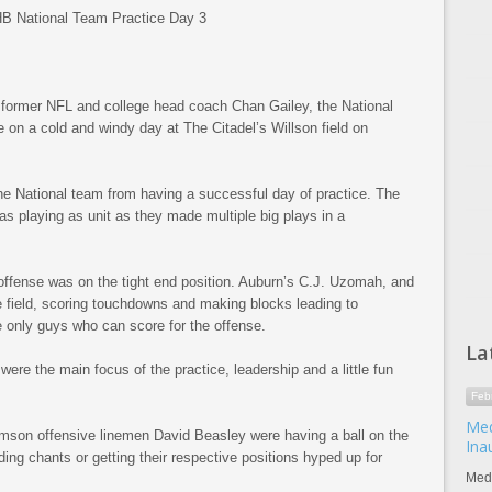
rmer NFL and college head coach Chan Gailey, the National
e on a cold and windy day at The Citadel’s Willson field on
he National team from having a successful day of practice. The
s playing as unit as they made multiple big plays in a
offense was on the tight end position. Auburn’s C.J. Uzomah, and
e field, scoring touchdowns and making blocks leading to
 only guys who can score for the offense.
La
ere the main focus of the practice, leadership and a little fun
Feb
Med
mson offensive linemen David Beasley were having a ball on the
Ina
ding chants or getting their respective positions hyped up for
Meda