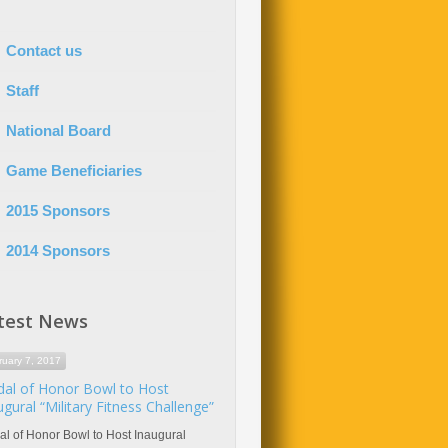
Contact us
Staff
National Board
Game Beneficiaries
2015 Sponsors
2014 Sponsors
test News
ruary 7, 2017
al of Honor Bowl to Host
ugural “Military Fitness Challenge”
l of Honor Bowl to Host Inaugural