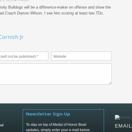
y 8, 2015 at 4:44 pm
sity Bulldogs will be a difference-maker on offense and show the
ead Coach Damon Wilson. I see him scoring at least two TDs.
ornish Jr
Newsletter Sign-Up
To stay on top of Medal of Honor Bowl
wl
EMAI
updates, simply enter your e-mail below: