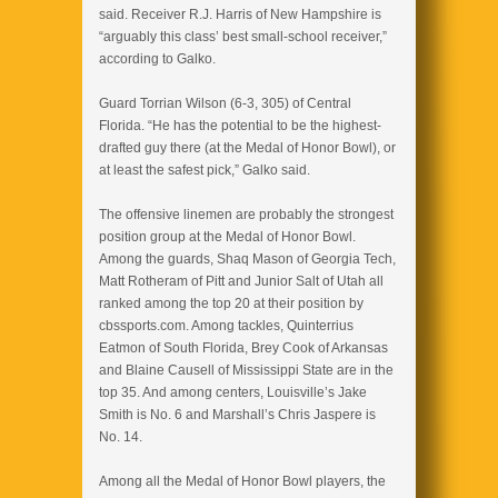
said. Receiver R.J. Harris of New Hampshire is
“arguably this class’ best small-school receiver,”
according to Galko.
Guard Torrian Wilson (6-3, 305) of Central
Florida. “He has the potential to be the highest-
drafted guy there (at the Medal of Honor Bowl), or
at least the safest pick,” Galko said.
The offensive linemen are probably the strongest
position group at the Medal of Honor Bowl.
Among the guards, Shaq Mason of Georgia Tech,
Matt Rotheram of Pitt and Junior Salt of Utah all
ranked among the top 20 at their position by
cbssports.com. Among tackles, Quinterrius
Eatmon of South Florida, Brey Cook of Arkansas
and Blaine Causell of Mississippi State are in the
top 35. And among centers, Louisville’s Jake
Smith is No. 6 and Marshall’s Chris Jaspere is
No. 14.
Among all the Medal of Honor Bowl players, the