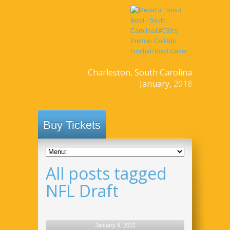
Charleston, South Carolina
January,
2018
Buy Tickets
All posts tagged
NFL Draft
January 9, 2015