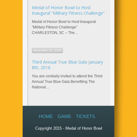
Medal of Honor Bowl to Host
Inaugural “Military Fitness Challenge”
Medal of Honor Bowl to Host Inaugural
“Military Fitness Challenge”
CHARLESTON, SC – The…
November 23, 2015
Third Annual True Blue Gala January
8th, 2016
You are cordially invited to attend the Third
Annual True Blue Gala Benefiting The
National…
HOME
GAME
TICKETS
Copyright 2015 - Medal of Honor Bowl