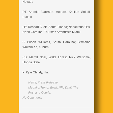
Nevada
DT: Angelo Blackson, Auburn; Kristjan Sokoli,
Buffalo
LB: Reshad Cliett, South Florida; Norkeithus Otis,
North Carolina; Thurston Armbrister, Miami
S: Brison Williams, South Carolina; Jermaine
Whitehead, Auburn
CB: Merrill Noel, Wake Forest; Nick Waisome,
Florida State
P: Kyle Christy, Fla.
News
,
Press Release
Medal of Honor Bowl
,
NFL Draft
,
The
Post and Courier
No Comments