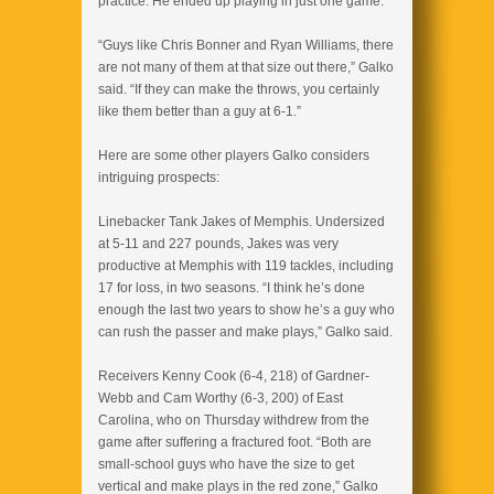
practice. He ended up playing in just one game.
“Guys like Chris Bonner and Ryan Williams, there
are not many of them at that size out there,” Galko
said. “If they can make the throws, you certainly
like them better than a guy at 6-1.”
Here are some other players Galko considers
intriguing prospects:
Linebacker Tank Jakes of Memphis. Undersized
at 5-11 and 227 pounds, Jakes was very
productive at Memphis with 119 tackles, including
17 for loss, in two seasons. “I think he’s done
enough the last two years to show he’s a guy who
can rush the passer and make plays,” Galko said.
Receivers Kenny Cook (6-4, 218) of Gardner-
Webb and Cam Worthy (6-3, 200) of East
Carolina, who on Thursday withdrew from the
game after suffering a fractured foot. “Both are
small-school guys who have the size to get
vertical and make plays in the red zone,” Galko