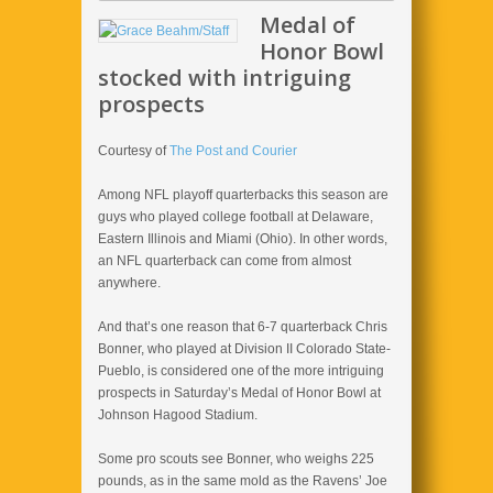
Medal of
Honor Bowl
stocked with intriguing
prospects
Courtesy of
The Post and Courier
Among NFL playoff quarterbacks this season are
guys who played college football at Delaware,
Eastern Illinois and Miami (Ohio). In other words,
an NFL quarterback can come from almost
anywhere.
And that’s one reason that 6-7 quarterback Chris
Bonner, who played at Division II Colorado State-
Pueblo, is considered one of the more intriguing
prospects in Saturday’s Medal of Honor Bowl at
Johnson Hagood Stadium.
Some pro scouts see Bonner, who weighs 225
pounds, as in the same mold as the Ravens’ Joe