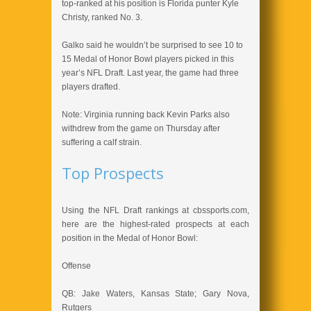
top-ranked at his position is Florida punter Kyle
Christy, ranked No. 3.
Galko said he wouldn’t be surprised to see 10 to
15 Medal of Honor Bowl players picked in this
year’s NFL Draft. Last year, the game had three
players drafted.
Note: Virginia running back Kevin Parks also
withdrew from the game on Thursday after
suffering a calf strain.
Top Prospects
Using the NFL Draft rankings at cbssports.com,
here are the highest-rated prospects at each
position in the Medal of Honor Bowl:
Offense
QB: Jake Waters, Kansas State; Gary Nova,
Rutgers