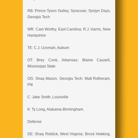
RB: Prince-Tyson Gulley, Syracuse; Synjyn Days,
Georgia Tech
WR: Cam Worthy, East Carolina; R.J. Harris, New
Hampshire
TE: C.J. Uzomah, Auburn
OT: Brey Cook, Arkansas; Blaine Causell,
Mississippi State
OG: Shaq Mason, Georgia Tech; Matt Rotheram,
Pitt
C: Jake Smith, Louisville
K: Ty Long, Alabama-Birmingham.
Defense
DE: Shaq Riddick, West Virginia; Brock Hekking,