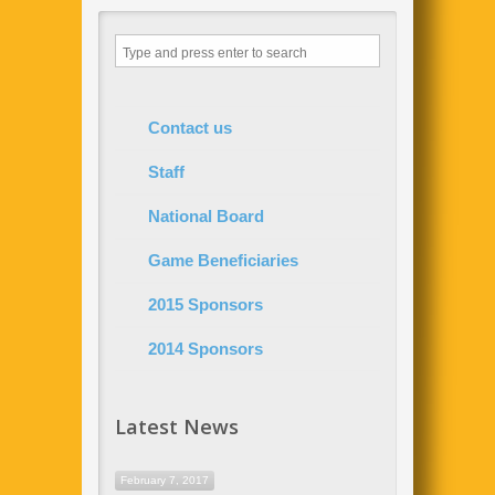
Contact us
Staff
National Board
Game Beneficiaries
2015 Sponsors
2014 Sponsors
Latest News
February 7, 2017