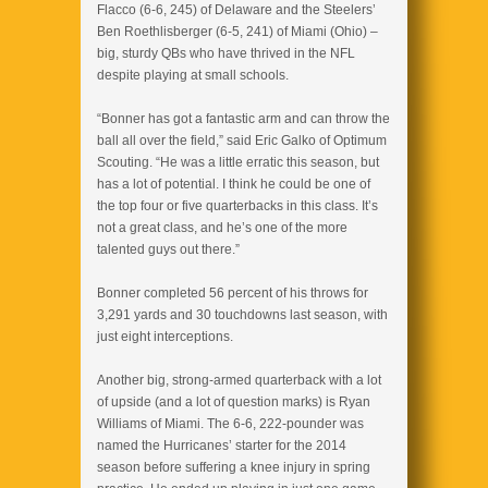
Flacco (6-6, 245) of Delaware and the Steelers’
Ben Roethlisberger (6-5, 241) of Miami (Ohio) –
big, sturdy QBs who have thrived in the NFL
despite playing at small schools.
“Bonner has got a fantastic arm and can throw the
ball all over the field,” said Eric Galko of Optimum
Scouting. “He was a little erratic this season, but
has a lot of potential. I think he could be one of
the top four or five quarterbacks in this class. It’s
not a great class, and he’s one of the more
talented guys out there.”
Bonner completed 56 percent of his throws for
3,291 yards and 30 touchdowns last season, with
just eight interceptions.
Another big, strong-armed quarterback with a lot
of upside (and a lot of question marks) is Ryan
Williams of Miami. The 6-6, 222-pounder was
named the Hurricanes’ starter for the 2014
season before suffering a knee injury in spring