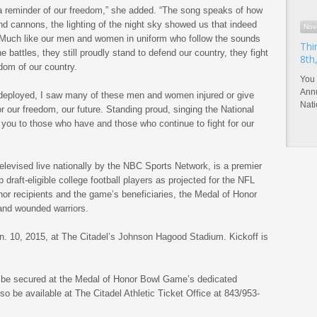
s a reminder of our freedom,” she added. “The song speaks of how
d cannons, the lighting of the night sky showed us that indeed
Nov
d. Much like our men and women in uniform who follow the sounds
Thi
e battles, they still proudly stand to defend our country, they fight
8th
edom of our country.
You 
Annu
 deployed, I saw many of these men and women injured or give
Nat
 for our freedom, our future. Standing proud, singing the National
you to those who have and those who continue to fight for our
elevised live nationally by the NBC Sports Network, is a premier
p draft-eligible college football players as projected for the NFL
or recipients and the game’s beneficiaries, the Medal of Honor
and wounded warriors.
n. 10, 2015, at The Citadel’s Johnson Hagood Stadium. Kickoff is
 be secured at the Medal of Honor Bowl Game’s dedicated
 be available at The Citadel Athletic Ticket Office at 843/953-