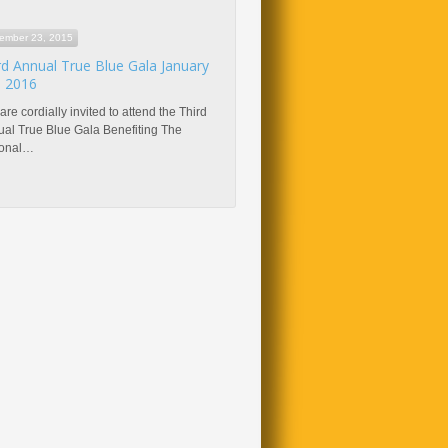
ember 23, 2015
rd Annual True Blue Gala January
, 2016
are cordially invited to attend the Third
al True Blue Gala Benefiting The
ional…