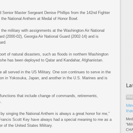
enior Master Sergeant Denise Phillips from the 142nd Fighter
 the National Anthem at Medal of Honor Bowl.
 the military with assignments at the Washington Air National
rd (2000-02), Georgia Air National Guard (2002-14) and is
ard.
ort of natural disasters, such as floods in northern Washington
, she has been deployed to Qatar and Kandahar, Afghanistan.
 all served in the US Military. One son continues to serve in the
 in Yokosuka, Japan, and another in the U.S. Marines and is
La
functions that include change of commands, retirements,
Feb
.
Med
Ina
y by singing the National Anthem is always a great honor for me,”
Meda
 Francis Scott Key have always had a special meaning to me as a
“Mil
 of the United States Military.
CHA