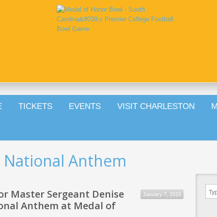
E
TICKETS
EVENTS
VISIT CHARLESTON
M
d National Anthem
or Master Sergeant Denise
January 7, 2015
tional Anthem at Medal of