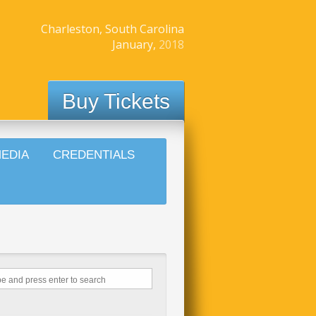
Charleston, South Carolina
January,
2018
Buy Tickets
EDIA
CREDENTIALS