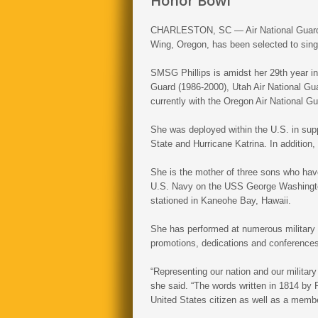
Honor Bowl
CHARLESTON, SC — Air National Guard S
Wing, Oregon, has been selected to sing
SMSG Phillips is amidst her 29th year in
Guard (1986-2000), Utah Air National Gua
currently with the Oregon Air National Gu
She was deployed within the U.S. in supp
State and Hurricane Katrina. In addition
She is the mother of three sons who have
U.S. Navy on the USS George Washington
stationed in Kaneohe Bay, Hawaii.
She has performed at numerous military 
promotions, dedications and conferences
“Representing our nation and our militar
she said. “The words written in 1814 by
United States citizen as well as a member