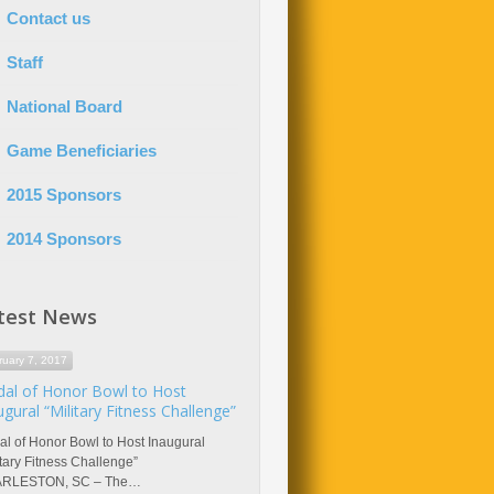
Contact us
Staff
National Board
Game Beneficiaries
2015 Sponsors
2014 Sponsors
test News
ruary 7, 2017
al of Honor Bowl to Host
ugural “Military Fitness Challenge”
l of Honor Bowl to Host Inaugural
itary Fitness Challenge”
RLESTON, SC – The…