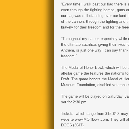
“Every time I walk past our flag there i
even through the fighting bombs, guns an
our flag was still standing over our lan
of the cannon, through the fighting and th
bravely for their freedom and for the fre
“Throughout my career, especially while
the ultimate sacrifice, giving their lives
Anthem, is just one way I can say thank 
freedom.”
The Medal of Honor Bowl, which will be t
all-star game the features the nation’s to
Draft. The game honors the Medal of Hon
Museum Foundation, disabled veterans 
The game will be played on Saturday, Ja
set for 2:30 pm.
Tickets, which range from $15-$40, may
website www.MOHbowl.com. They will also
DOGS (3647).