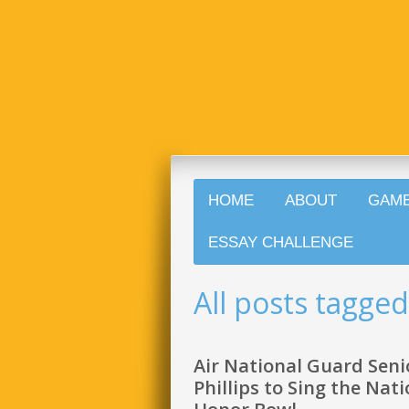
HOME
ABOUT
GAM
ESSAY CHALLENGE
All posts tagge
Air National Guard Seni
Phillips to Sing the Na