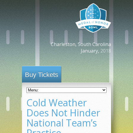
Charleston, South Carolina
January,
2018
Buy Tickets
Cold Weather
Does Not Hinder
National Team’s
Practice