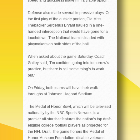
speed and quickness make him a viable option.
Defense also made several impressive plays. On
the first play of the outside portion, Ole Miss
linebacker Serderius Bryant hauled in a one-
handed interception that would have gone for a
touchdown. The National team is loaded with
playmakers on both sides of the ball.
When asked about the game Saturday, Coach
Gailey said, “I’m confident going into tomorrow’s
practice, but there is still some thing’s to work
out.”
On Friday, both teams will have their walk-
throughs at Johnson Hagood Stadium.
The Medal of Honor Bowl, which will be televised
nationally by the NBC Sports Network, is a
premier all-star that features the nation’s top draft-
eligible college football players as projected for
the NFL Draft. The game honors the Medal of
Honor Museum Foundation, disable veterans,