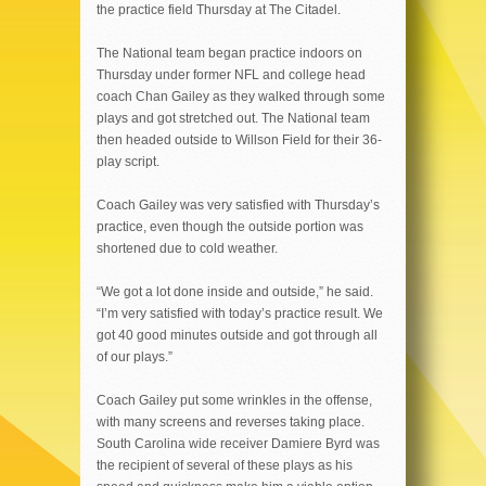
the practice field Thursday at The Citadel.
The National team began practice indoors on
Thursday under former NFL and college head
coach Chan Gailey as they walked through some
plays and got stretched out. The National team
then headed outside to Willson Field for their 36-
play script.
Coach Gailey was very satisfied with Thursday’s
practice, even though the outside portion was
shortened due to cold weather.
“We got a lot done inside and outside,” he said.
“I’m very satisfied with today’s practice result. We
got 40 good minutes outside and got through all
of our plays.”
Coach Gailey put some wrinkles in the offense,
with many screens and reverses taking place.
South Carolina wide receiver Damiere Byrd was
the recipient of several of these plays as his