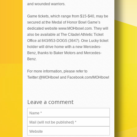
and wounded warriors.
Game tickets, which range from $15-$40, may be
secured at the Medal of Honor Bowl Game’s
dedicated website www.MOHbowl.com. They will
also be available at The Citadel Athletic Ticket
Office at 843/953-DOGS (3647). One Lucky ticket
holder will drive home with a new Mercedes-
Benz, thanks to Baker Motors and Mercedes-
Benz.
For more information, please refer to
Twitter:@MOHbowl and Facebook.com/MOHbowl
Leave a comment