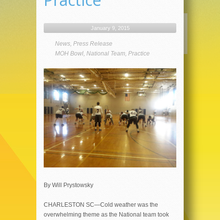
January 9, 2015
News
,
Press Release
MOH Bowl
,
National Team
,
Practice
By Will Prystowsky
CHARLESTON SC—Cold weather was the
overwhelming theme as the National team took