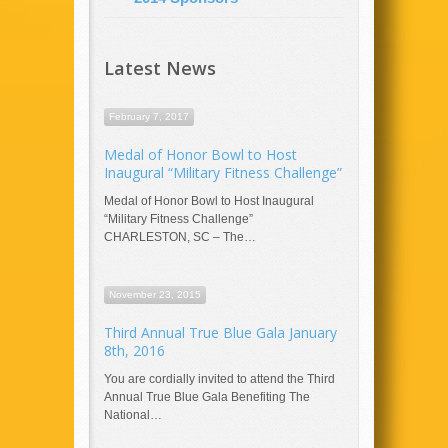
Latest News
February 7, 2017
Medal of Honor Bowl to Host
Inaugural “Military Fitness Challenge”
Medal of Honor Bowl to Host Inaugural
“Military Fitness Challenge”
CHARLESTON, SC – The…
November 23, 2015
Third Annual True Blue Gala January
8th, 2016
You are cordially invited to attend the Third
Annual True Blue Gala Benefiting The
National…