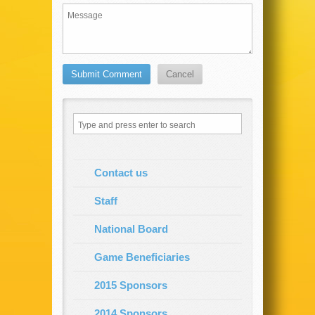
Contact us
Staff
National Board
Game Beneficiaries
2015 Sponsors
2014 Sponsors