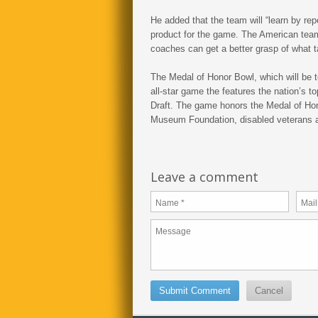
He added that the team will “learn by repe
product for the game. The American team
coaches can get a better grasp of what tal
The Medal of Honor Bowl, which will be t
all-star game the features the nation’s to
Draft. The game honors the Medal of Hon
Museum Foundation, disabled veterans 
Leave a comment