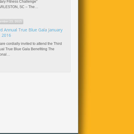
itary Fitness Challenge”
RLESTON, SC – The…
ember 23, 2015
rd Annual True Blue Gala January
, 2016
are cordially invited to attend the Third
al True Blue Gala Benefiting The
ional…