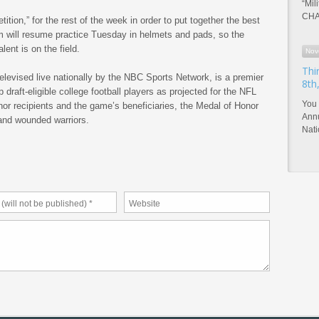
“Mil
CHA
tition,” for the rest of the week in order to put together the best
 will resume practice Tuesday in helmets and pads, so the
ent is on the field.
Nov
Thi
elevised live nationally by the NBC Sports Network, is a premier
8th
p draft-eligible college football players as projected for the NFL
You 
or recipients and the game’s beneficiaries, the Medal of Honor
Annu
and wounded warriors.
Nat