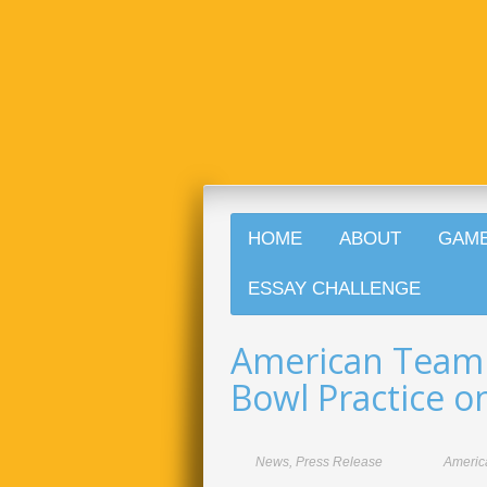
HOME
ABOUT
GAM
ESSAY CHALLENGE
American Team
Bowl Practice 
News
,
Press Release
Americ