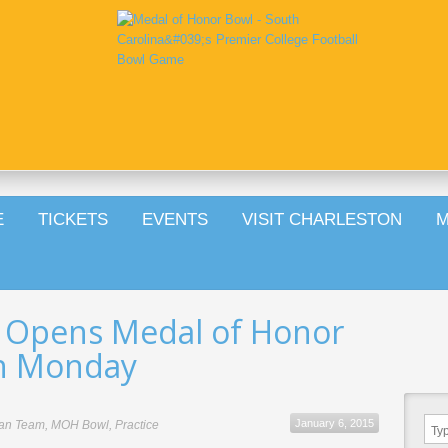
E
TICKETS
EVENTS
VISIT CHARLESTON
M
 Opens Medal of Honor
on Monday
January 6, 2015
an Team
,
MOH Bowl
,
Practice