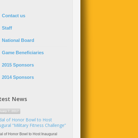
Contact us
Staff
National Board
Game Beneficiaries
2015 Sponsors
2014 Sponsors
test News
ruary 7, 2017
al of Honor Bowl to Host
ugural “Military Fitness Challenge”
l of Honor Bowl to Host Inaugural