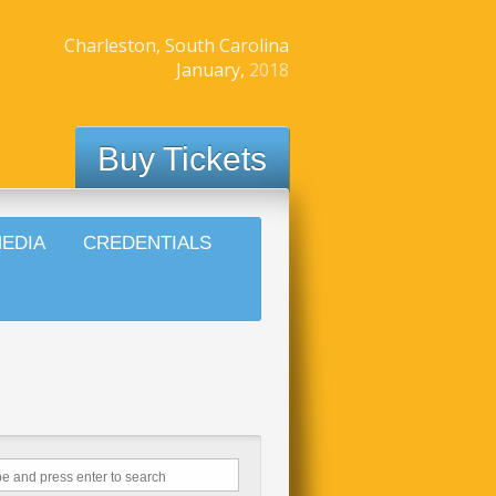
Charleston, South Carolina
January,
2018
Buy Tickets
EDIA
CREDENTIALS