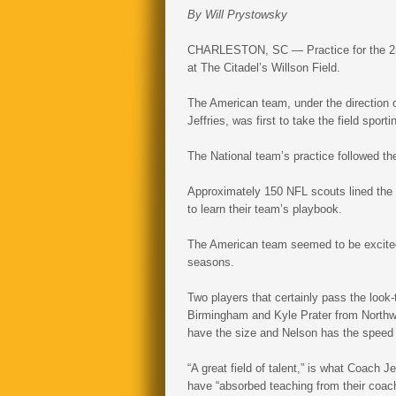
By Will Prystowsky
CHARLESTON, SC — Practice for the 2n
at The Citadel’s Willson Field.
The American team, under the direction o
Jeffries, was first to take the field sport
The National team’s practice followed th
Approximately 150 NFL scouts lined the s
to learn their team’s playbook.
The American team seemed to be excited t
seasons.
Two players that certainly pass the look
Birmingham and Kyle Prater from Northwe
have the size and Nelson has the speed
“A great field of talent,” is what Coach Je
have “absorbed teaching from their coach