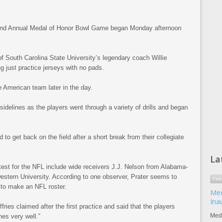
d Annual Medal of Honor Bowl Game began Monday afternoon
f South Carolina State University’s legendary coach Willie
ing just practice jerseys with no pads.
e American team later in the day.
idelines as the players went through a variety of drills and began
o get back on the field after a short break from their collegiate
La
-test for the NFL include wide receivers J.J. Nelson from Alabama-
stern University. According to one observer, Prater seems to
Feb
 to make an NFL roster.
Med
Ina
ffries claimed after the first practice and said that the players
Meda
es very well.”